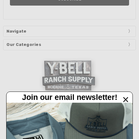
Navigate
Our Categories
Join our email newsletter!
32450 IH 10 West Boerne, TX 78006
Call us at 830-249-2656
Connect With Us