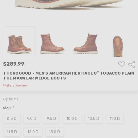
ADD
$289.99
Shar
TO
WISH
THOROGOOD - MEN'S AMERICAN HERITAGE 8″ TOBACCO PLAIN
LIST
TOE MAXWEAR WEDGE BOOTS
Write a Review
Options
size:
*
8.5 D
9.0 D
9.5 D
10.0 D
10.5 D
11.0 D
11.5 D
12.0 D
13.0 D