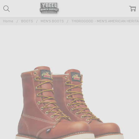
Home
BOOTS
MEN'S BOOTS
THOROGOOD - MEN'S AMERICAN HERIT