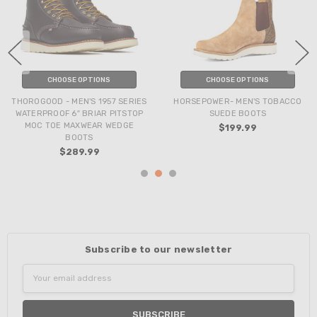
CHOOSE OPTIONS
CHOOSE OPTIONS
THOROGOOD - MEN'S 1957 SERIES
HORSEPOWER- MEN'S TOBACCO
WATERPROOF 6″ BRIAR PITSTOP
SUEDE BOOTS
MOC TOE MAXWEAR WEDGE
$199.99
BOOTS
$289.99
Subscribe to our newsletter
Email
Address