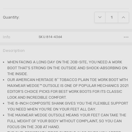
Current
DECREASE QUANTI
INCRE
Quantity:
Stock:
Info
SKU:814-4364
Description
WHEN FACING A LONG DAY ON THE JOB-SITE, YOU NEED A WORK
BOOT THAT’S STRONG ON THE OUTSIDE AND SHOCK-ABSORBING ON
THE INSIDE.
OUR AMERICAN HERITAGE 8″ TOBACCO PLAIN TOE WORK BOOT WITH
MAXWEAR WEDGE™ OUTSOLE IS ONE OF POPULAR MECHANICS 2021
EDITOR’S CHOICE PICKS FOR BEST WORK BOOTS FOR ITS CLASSIC
LOOK AND INCREDIBLE COMFORT.
THE 8-INCH COMPOSITE SHANK GIVES YOU THE FLEXIBLE SUPPORT
YOU NEED WHEN YOU’RE ON YOUR FEET ALL DAY.
THE MAXWEAR WEDGE OUTSOLE MEANS YOUR FEET CAN TAKE THE
FULL WEIGHT OF YOUR BODY WITHOUT COMPLAINT, SO YOU CAN
FOCUS ON THE JOB AT HAND.