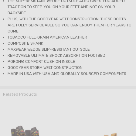
THE SLIP-RESISTANT WEDGE OUTSOLE ALSO GIVES YOU ADDED
TRACTION TO KEEP YOU ON YOUR FEET AND NOT ON YOUR
BACKSIDE.
PLUS, WITH THE GOODYEAR WELT CONSTRUCTION, THESE BOOTS
ARE FULLY SERVICEABLE SO YOU CAN ENJOY THEM FOR YEARS TO
COME.
TOBACCO FULL-GRAIN AMERICAN LEATHER
COMPOSITE SHANK
MAXWEAR WEDGE SLIP-RESISTANT OUTSOLE
REMOVABLE ULTIMATE SHOCK ABSORPTION FOOTBED
PORON® COMFORT CUSHION INSOLE
GOODYEAR STORM WELT CONSTRUCTION
MADE IN USA WITH USA AND GLOBALLY SOURCED COMPONENTS
Related Products