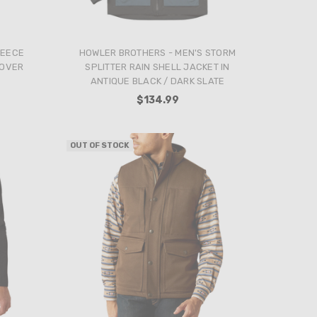
LEECE
HOWLER BROTHERS - MEN'S STORM
LOVER
SPLITTER RAIN SHELL JACKET IN
ANTIQUE BLACK / DARK SLATE
$134.99
OUT OF STOCK