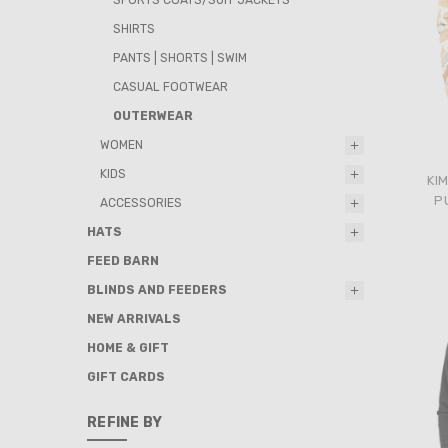
SHIRTS
PANTS | SHORTS | SWIM
CASUAL FOOTWEAR
OUTERWEAR
WOMEN
KIDS
KI
P
ACCESSORIES
HATS
FEED BARN
BLINDS AND FEEDERS
NEW ARRIVALS
HOME & GIFT
GIFT CARDS
REFINE BY