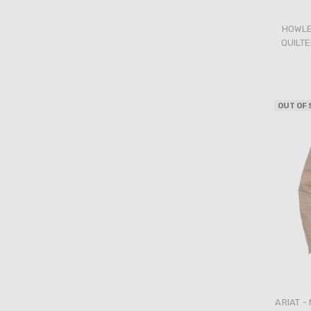
HOWLE
QUILTE
OUT OF
ARIAT -