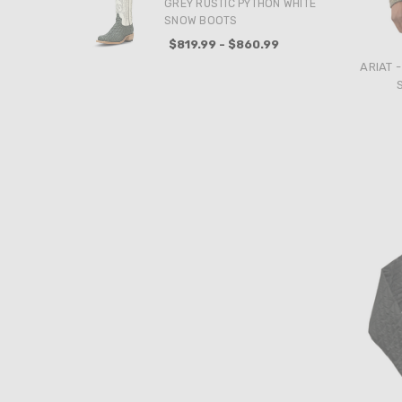
GREY RUSTIC PYTHON WHITE
SNOW BOOTS
$819.99 - $860.99
ARIAT 