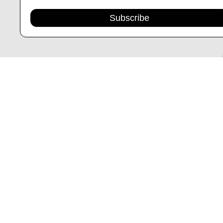
Subscribe
CINCH 