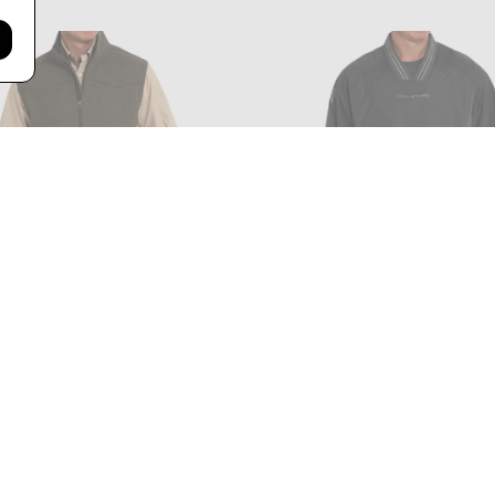
- MEN'S WOOL BONDED VEST IN
CINCH - MEN'S VINTAGE N
BROWN
PULLOVER IN CHARCOA
$119.99
$63.99 - $79.99