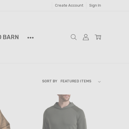
Create Account
Sign In
D BARN
SORT BY