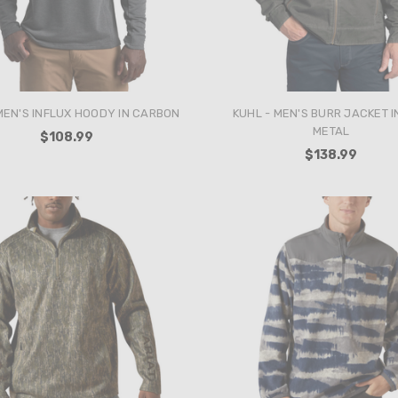
MEN'S INFLUX HOODY IN CARBON
KUHL - MEN'S BURR JACKET I
METAL
$108.99
$138.99