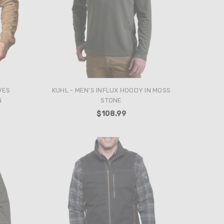
VES
KUHL - MEN'S INFLUX HOODY IN MOSS
N
STONE
$108.99