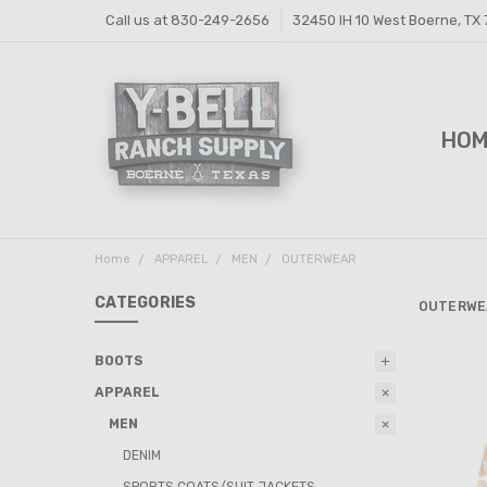
Call us at 830-249-2656
32450 IH 10 West Boerne, TX
HO
FEE
FEE
PRI
Y-B
SHI
CON
Home
APPAREL
MEN
OUTERWEAR
CATEGORIES
OUTERWE
BOOTS
APPAREL
MEN
DENIM
SPORTS COATS/SUIT JACKETS