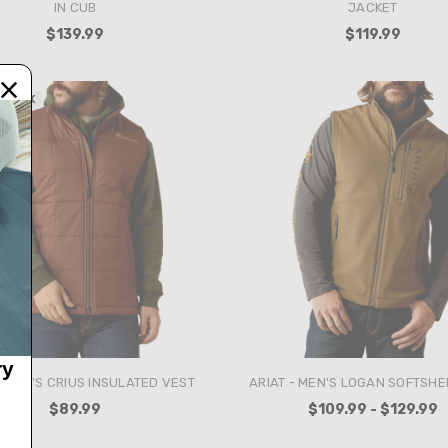
IN CUB
JACKET
$139.99
$119.99
 STOCK
ry
- MEN'S CRIUS INSULATED VEST
ARIAT - MEN'S LOGAN SOFTSHE
$89.99
$109.99 - $129.99