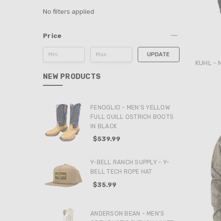
No filters applied
Price
UPDATE
KUHL - 
NEW PRODUCTS
FENOGLIO - MEN'S YELLOW
FULL QUILL OSTRICH BOOTS
IN BLACK
$539.99
Y-BELL RANCH SUPPLY - Y-
BELL TECH ROPE HAT
$35.99
ANDERSON BEAN - MEN'S