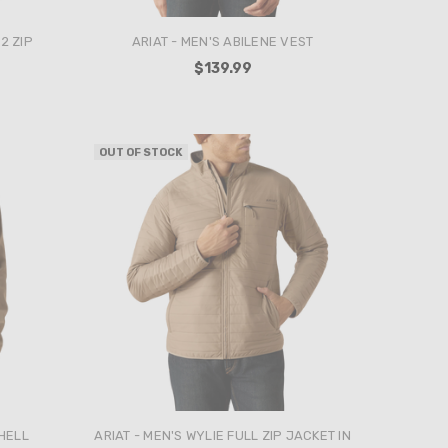
2 ZIP
ARIAT - MEN'S ABILENE VEST
$139.99
OUT OF STOCK
SHELL
ARIAT - MEN'S WYLIE FULL ZIP JACKET IN