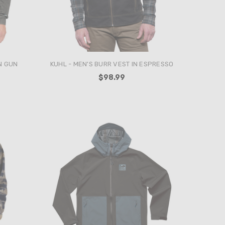
N GUN
KUHL - MEN'S BURR VEST IN ESPRESSO
$98.99