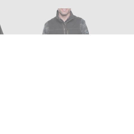
YLON
KUHL - BURR VEST IN ESPRESSO
L
$99.00 - $99.99