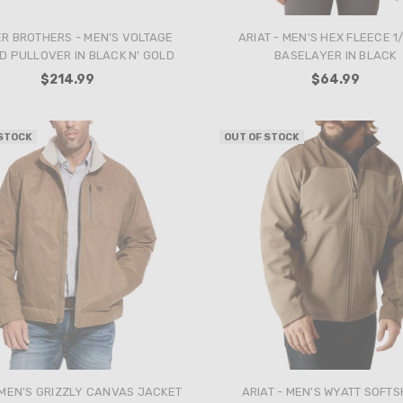
R BROTHERS - MEN'S VOLTAGE
ARIAT - MEN'S HEX FLEECE 1/
D PULLOVER IN BLACK N' GOLD
BASELAYER IN BLACK
$214.99
$64.99
 STOCK
OUT OF STOCK
 MEN'S GRIZZLY CANVAS JACKET
ARIAT - MEN'S WYATT SOFT