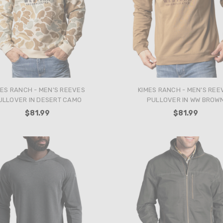
MES RANCH - MEN'S REEVES
KIMES RANCH - MEN'S REE
ULLOVER IN DESERT CAMO
PULLOVER IN WW BROW
$81.99
$81.99