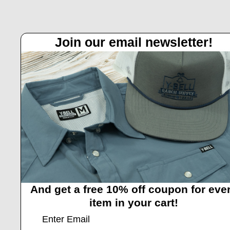
Join our email newsletter!
OUT OF
And get a free 10% off coupon for eve
ARIAT 
item in your cart!