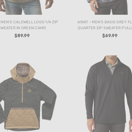
- MEN'S CALDWELL LOGO 1/4 ZIP
ARIAT - MEN'S BASIS GREY F
SWEATER IN GREEN CAMO
QUARTER ZIP SWEATER PUL
$89.99
$69.99