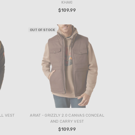
KHAKI
$109.99
OUT OF STOCK
LL VEST
ARIAT - GRIZZLY 2.0 CANVAS CONCEAL
AND CARRY VEST
$109.99