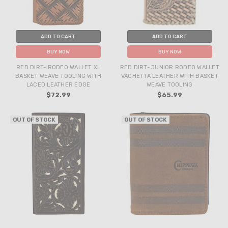
ADD TO CART
ADD TO CART
BUY NOW
BUY NOW
RED DIRT- RODEO WALLET XL
RED DIRT- JUNIOR RODEO WALLET
BASKET WEAVE TOOLING WITH
VACHETTA LEATHER WITH BASKET
LACED LEATHER EDGE
WEAVE TOOLING
$72.99
$65.99
OUT OF STOCK
OUT OF STOCK