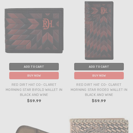
ADD TO CART
ADD TO CART
BUY NOW
BUY NOW
RED DIRT HAT CO- CLARET
RED DIRT HAT CO- CLARET
MORNING STAR BIFOLD WALLET IN
MORNING STAR RODEO WALLET IN
BLACK AND WINE
BLACK AND WINE
$59.99
$59.99