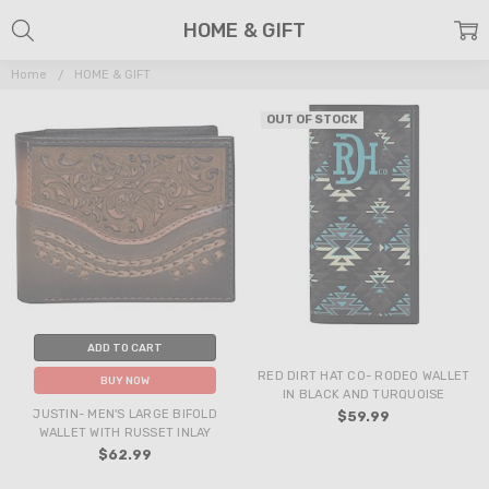
HOME & GIFT
Home
HOME & GIFT
OUT OF STOCK
ADD TO CART
RED DIRT HAT CO- RODEO WALLET
BUY NOW
IN BLACK AND TURQUOISE
JUSTIN- MEN'S LARGE BIFOLD
$59.99
WALLET WITH RUSSET INLAY
$62.99