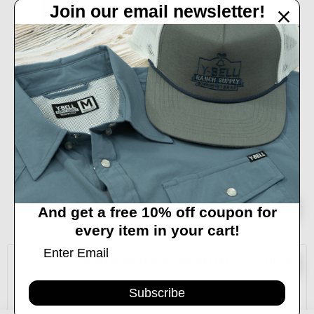
Join our email newsletter!
ADD TO CART
BUY NOW
LEGENDARY COLOGNE BY LANE
FROST - 3.4 OZ
$39.99
Sort
SORT
And get a free 10% off coupon for
every item in your cart!
By
Subscribe to our newsletter
Show
FILTER
Email
Subscribe
Address
Filters