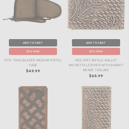
ADD TO CART
ADD TO CART
BUY NOW
BUY NOW
STS- TRAILBLAZER MEDIUM PISTOL
RED DIRT-BIFOLD WALLET
CASE
VACHETTA LEATHER WITH BASKET
WEAVE TOOLING
$49.99
$65.99