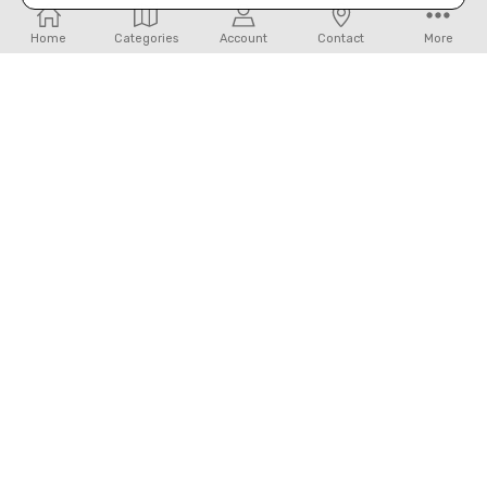
Home
Categories
Account
Contact
More
Navigate
Our Categories
32450 IH 10 West Boerne, TX 78006
Call us at 830-249-2656
Connect With Us