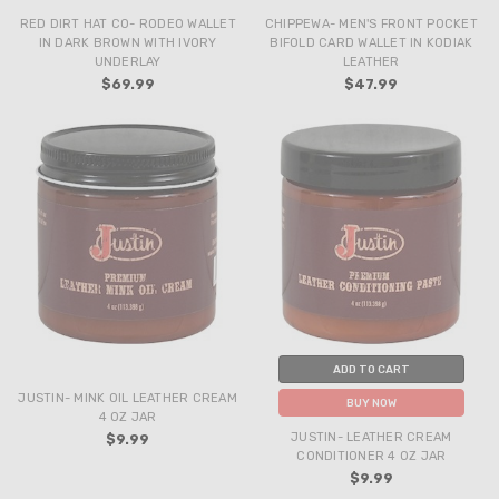
RED DIRT HAT CO- RODEO WALLET
CHIPPEWA- MEN'S FRONT POCKET
IN DARK BROWN WITH IVORY
BIFOLD CARD WALLET IN KODIAK
UNDERLAY
LEATHER
$69.99
$47.99
ADD TO CART
JUSTIN- MINK OIL LEATHER CREAM
BUY NOW
4 OZ JAR
JUSTIN- LEATHER CREAM
$9.99
CONDITIONER 4 OZ JAR
$9.99