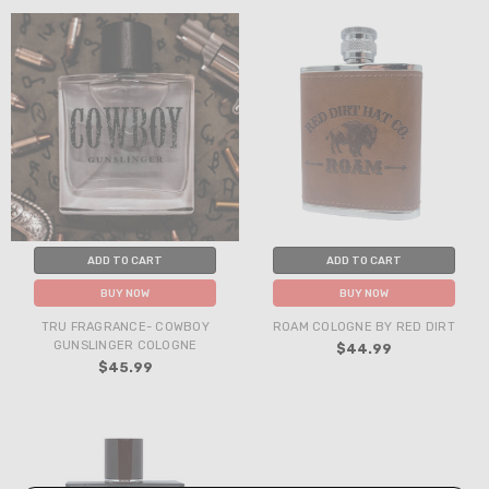
ADD TO CART
ADD TO CART
BUY NOW
BUY NOW
TRU FRAGRANCE- COWBOY
ROAM COLOGNE BY RED DIRT
GUNSLINGER COLOGNE
$44.99
$45.99