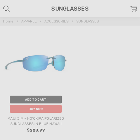
SUNGLASSES
Home
APPAREL
ACCESSORIES
SUNGLASSES
ADD TO CART
BUY NOW
MAUI JIM - HO'OKIPA POLARIZED
SUNGLASSES IN BLUE HAWAII
$228.99