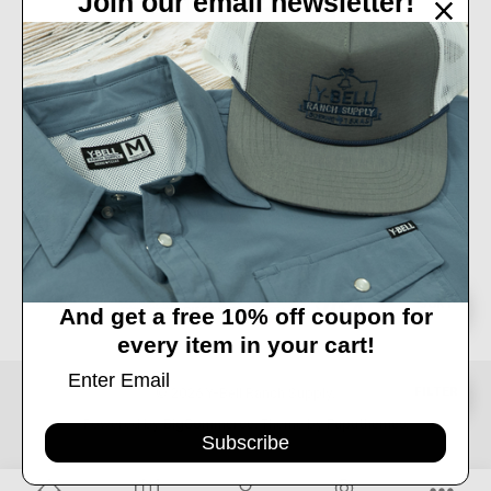
Join our email newsletter!
32450 IH 10 West Boerne, TX 78006
Call us at 830-249-2656
Connect With Us
Accepted Payments
Sort
SORT
And get a free 10% off coupon for
every item in your cart!
By
Show
FILTER
© 2026 Y-Bell Ranch Supply.
Powered by
BigCommerce
. Theme by
Papathemes
.
Subscribe
Filters