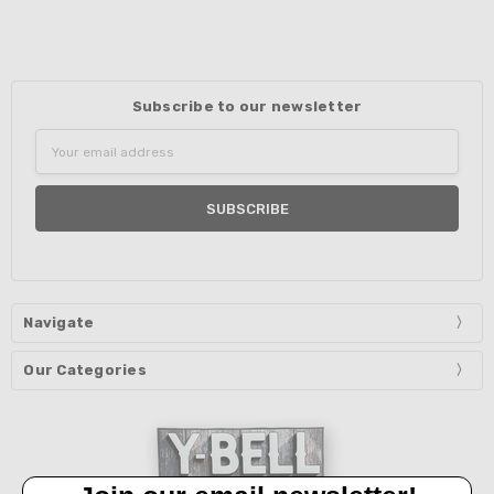
Subscribe to our newsletter
Email
Address
Navigate
Our Categories