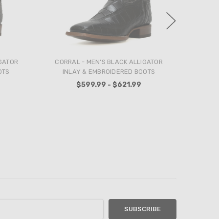
LASER
ANDERSON BEAN - MEN'S BLACK
ANDER
 AND
ELEPHANT TEXAS FLAG BOOTS
CHERRY 
 COWBOY
$809.99