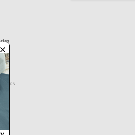
ries
FEEDERS
S
ry