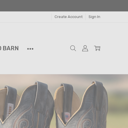
Create Account
Sign In
D BARN