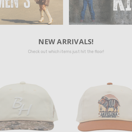
NEW ARRIVALS!
Check out which items just hit the floor!