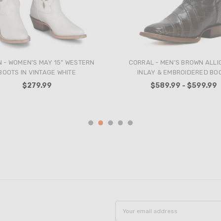
THE - MEN'S OLIVE VINTAGE
CORRAL - WOMEN'S STRAW 
PHANT BLACK KIDSKIN BOOTS
FLOWERS AND BIRDS INLAY
CRYSTALS TALL TOP SNIP TOE
$809.99
BOOT
$279.99
Email
Address