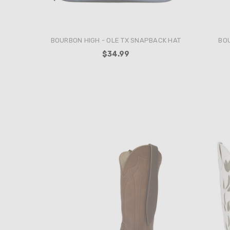
BOURBON HIGH - THE WRANGLER
BOUR
SNAPBACK HAT
$34.99