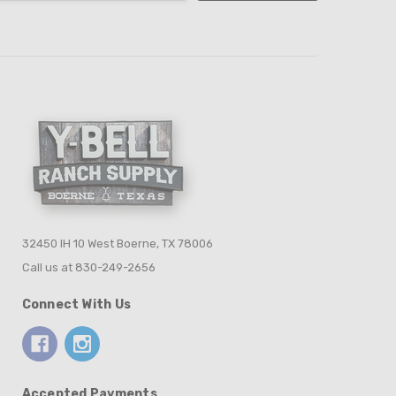
32450 IH 10 West Boerne, TX 78006
Call us at 830-249-2656
Connect With Us
Accepted Payments