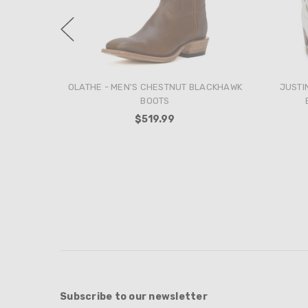
ANDERSON BEAN - MEN'S FERAL SOW
OLA
SANGRIA SINSATION BOOTS
ELE
$389.99
Subscribe to our newsletter