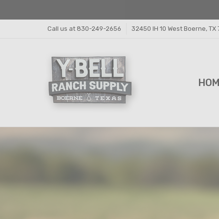
Call us at 830-249-2656
32450 IH 10 West Boerne, TX
HO
FEE
FEE
PRI
Y-B
SHI
CON