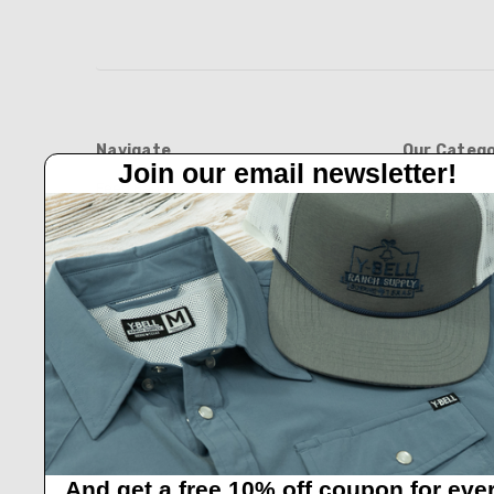
Navigate
Our Catego
Join our email newsletter!
Feed Barn!
BOOTS
Feeders And Blinds
APPAREL
Privacy Policy
HATS
Y-Bell Trailer Sales
FEED BARN
Shipping & Returns
BLINDS AND 
Contact Us
NEW ARRIVAL
HOME & GIFT
GIFT CARDS
And get a free 10% off coupon for eve