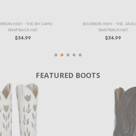
BON HIGH - THE BLUEBONNET
ROCK & ROLL - WOMEN'S FLORA
SNAPBACK HAT
MINI DRESS IN GOLD
$34.99
$58.99
FEATURED BOOTS