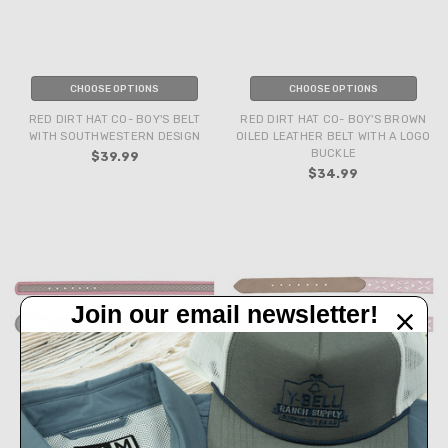
CHOOSE OPTIONS
CHOOSE OPTIONS
RED DIRT HAT CO- BOY'S BELT
RED DIRT HAT CO- BOY'S BROWN
WITH SOUTHWESTERN DESIGN
OILED LEATHER BELT WITH A LOGO
BUCKLE
$39.99
$34.99
Join our email newsletter!
CHOOSE OPTIONS
CHOOSE OPTIONS