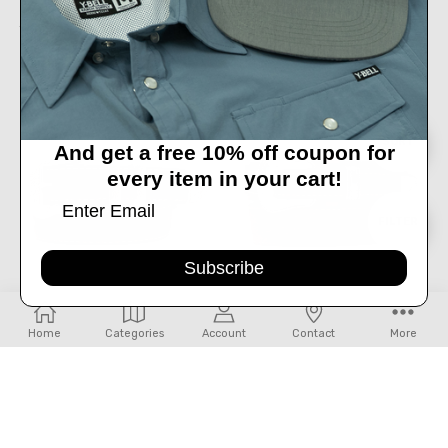
TRENDITIONS- GIRL'S CATCHFLY
TRENDITIONS- GIRL'S PINK
TOOLED PATTERN BELT WITH PINK
METALLIC CATCHFLY BELT
TRIM
$24.99
$24.99
OUT OF STOCK
Sort
SORT
And get a free 10% off coupon for
every item in your cart!
By
Show
FILTER
Subscribe
Filters
CHOOSE OPTIONS
Home
Categories
Account
Contact
More
LEJON- MEN'S RANGER BELT IN
LEJON- WILD BILL BELT IN PEANUT
PEANUT
$87.99
$97.99