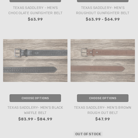
TEXAS SADDLERY - MEN'S
TEXAS SADDLERY- MEN'S
CHOCOLATE GUNFIGHTER BELT
ROUGHOUT GUNFIGHTER BELT
$63.99
$63.99 - $64.99
CHOOSE OPTIONS
CHOOSE OPTIONS
TEXAS SADDLERY- MEN'S BLACK
TEXAS SADDLERY- MEN'S BROWN
WAFFLE BELT
ROUGH OUT BELT
$83.99 - $84.99
$47.99
OUT OF STOCK