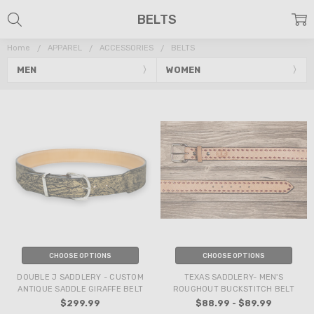
BELTS
Home
APPAREL
ACCESSORIES
BELTS
MEN
WOMEN
CHOOSE OPTIONS
CHOOSE OPTIONS
DOUBLE J SADDLERY - CUSTOM
TEXAS SADDLERY- MEN'S
ANTIQUE SADDLE GIRAFFE BELT
ROUGHOUT BUCKSTITCH BELT
$299.99
$88.99 - $89.99