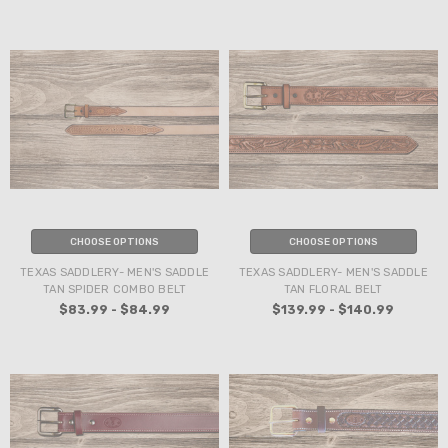
CHOOSE OPTIONS
CHOOSE OPTIONS
TEXAS SADDLERY- MEN'S SADDLE
TEXAS SADDLERY- MEN'S SADDLE
TAN SPIDER COMBO BELT
TAN FLORAL BELT
$83.99 - $84.99
$139.99 - $140.99