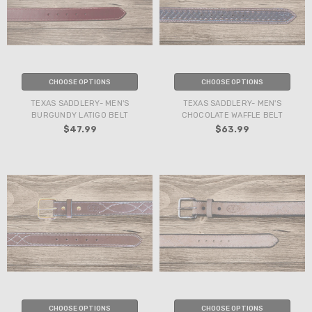
CHOOSE OPTIONS
CHOOSE OPTIONS
TEXAS SADDLERY- MEN'S
TEXAS SADDLERY- MEN'S
BURGUNDY LATIGO BELT
CHOCOLATE WAFFLE BELT
$47.99
$63.99
CHOOSE OPTIONS
CHOOSE OPTIONS