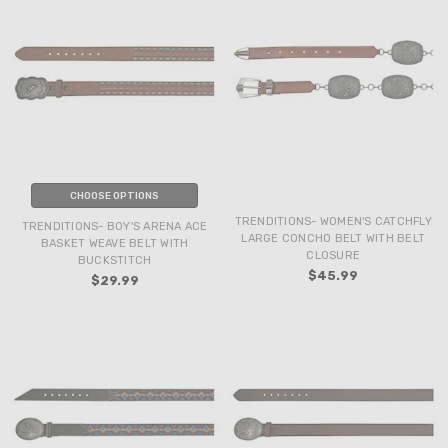
CHOOSE OPTIONS
TRENDITIONS- WOMEN'S CATCHFLY
TRENDITIONS- BOY'S ARENA ACE
LARGE CONCHO BELT WITH BELT
BASKET WEAVE BELT WITH
CLOSURE
BUCKSTITCH
$45.99
$29.99