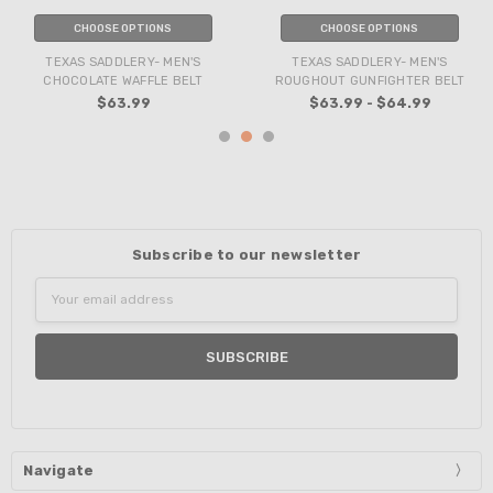
CHOOSE OPTIONS
CHOOSE OPTIONS
TEXAS SADDLERY- MEN'S
TEXAS SADDLERY- MEN'S
CHOCOLATE WAFFLE BELT
ROUGHOUT GUNFIGHTER BELT
$63.99
$63.99 - $64.99
Subscribe to our newsletter
Email
Address
Navigate