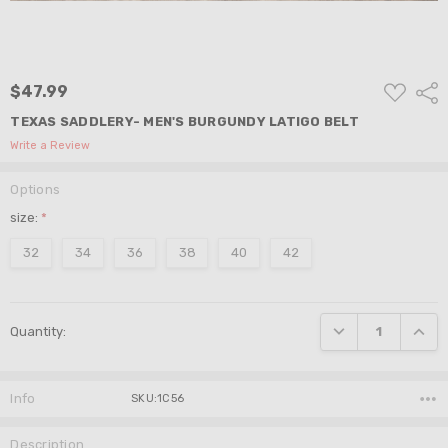
ADD
$47.99
Shar
TO
WISH
TEXAS SADDLERY- MEN'S BURGUNDY LATIGO BELT
LIST
Write a Review
Options
size:
*
32
34
36
38
40
42
Current
DECREASE QUANTI
INCRE
Quantity:
Stock:
Info
SKU:1C56
Description