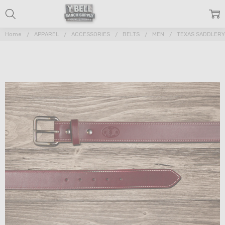
Home
APPAREL
ACCESSORIES
BELTS
MEN
TEXAS SADDLERY