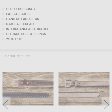
COLOR: BURGUNDY
LATIGO LEATHER
HAND CUT AND SEWN
NATURAL THREAD
INTERCHANGEABLE BUCKLE
CHICAGO SCREW FITTINGS
WIDTH: 1.5"
Related Products