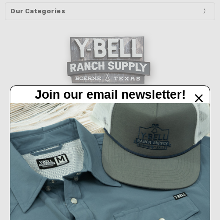
Our Categories
Join our email newsletter!
32450 IH 10 West Boerne, TX 78006
Call us at 830-249-2656
Connect With Us
Accepted Payments