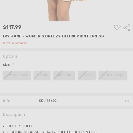
ADD
$117.99
Shar
TO
WISH
IVY JANE - WOMEN'S BREEZY BLOCK PRINT DRESS
LIST
Write a Review
Options
size:
*
Extra Small
Small
Medium
Large
Extra Large
Current
Stock:
Info
SKU:75692
Description
COLOR: GOLD
FEATURES: TASSELS, BABY DOLL FIT, BUTTON CUFF