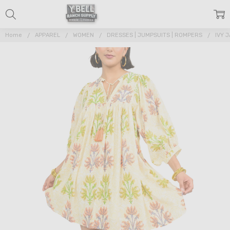
Home
APPAREL
WOMEN
DRESSES | JUMPSUITS | ROMPERS
IVY 