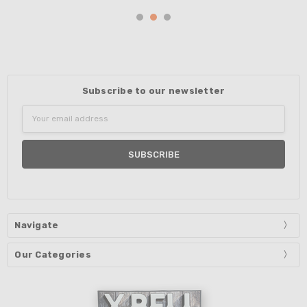
Subscribe to our newsletter
Email
Address
Navigate
Our Categories