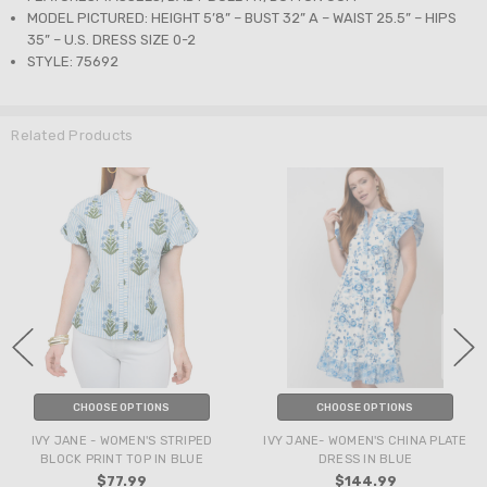
MODEL PICTURED: HEIGHT 5’8” – BUST 32” A – WAIST 25.5” – HIPS
35” – U.S. DRESS SIZE 0-2
STYLE: 75692
Related Products
CHOOSE OPTIONS
CHOOSE OPTIONS
IVY JANE - WOMEN'S STRIPED
IVY JANE- WOMEN'S CHINA PLATE
BLOCK PRINT TOP IN BLUE
DRESS IN BLUE
$77.99
$144.99