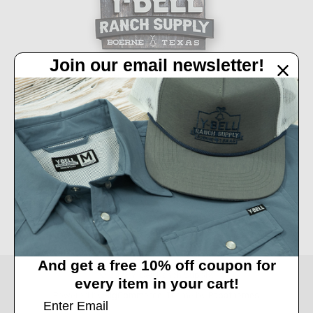
Join our email newsletter!
32450 IH 10 West Boerne, TX 78006
Call us at 830-249-2656
Connect With Us
Accepted Payments
And get a free 10% off coupon for
© 2026 Y-Bell Ranch Supply.
every item in your cart!
Powered by
BigCommerce
. Theme by
Papathemes
.