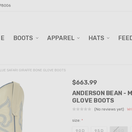
 78006
ME
D BARN!
DERS AND BLINDS
VACY POLICY
ELL TRAILER SALES
PPING & RETURNS
TACT US
BOOTS
APPAREL
HATS
FEE
LUE SAFARI GIRAFFE BONE GLOVE BOOTS
$663.99
ANDERSON BEAN - M
GLOVE BOOTS
(No reviews yet)
Wr
size:
*
9.0 D
9.5 D
10.0 D