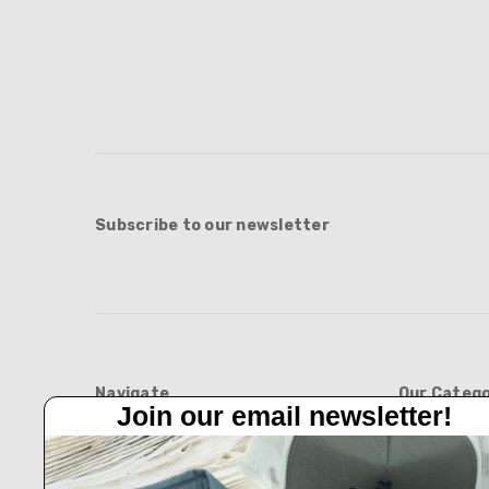
Subscribe to our newsletter
Navigate
Our Catego
Join our email newsletter!
Feed Barn!
BOOTS
Feeders And Blinds
APPAREL