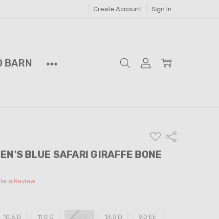
Create Account
Sign In
D BARN
ADD
Share
TO
WISH
EN'S BLUE SAFARI GIRAFFE BONE
LIST
ite a Review
10.5 D
11.0 D
12.0 D
13.0 D
9.0 EE