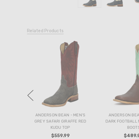
Related Products
ANDERSON BEAN - MEN'S
ANDERSON BEA
GREY SAFARI GIRAFFE RED
DARK FOOTBALL 
KUDU TOP
BOOT
$559.99
$489.