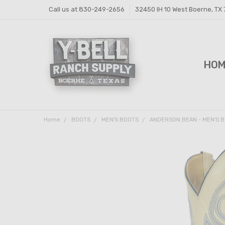
Call us at 830-249-2656
32450 IH 10 West Boerne, TX
HO
FEE
FEE
PRI
Y-B
SHI
CON
Home
BOOTS
MEN'S BOOTS
ANDERSON BEAN - MEN'S B