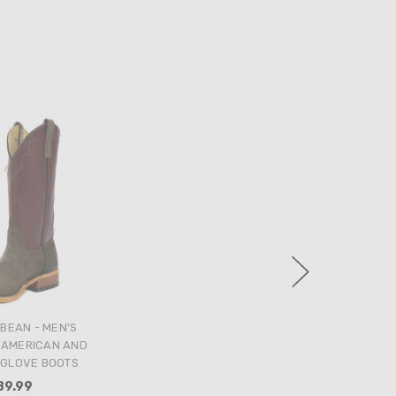
BEAN - MEN'S
 AMERICAN AND
GLOVE BOOTS
89.99