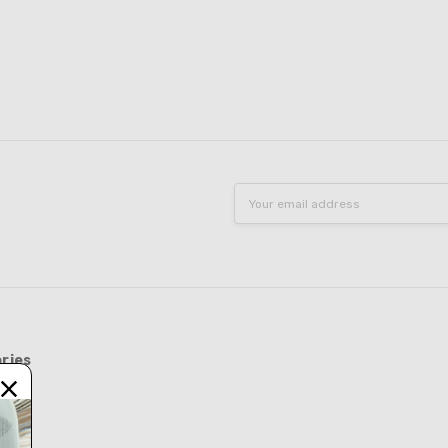
Email
Address
ries