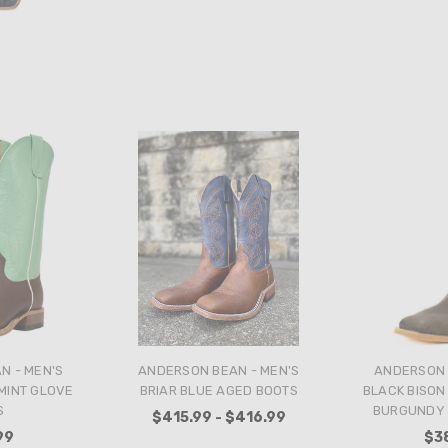
N - MEN'S
ANDERSON BEAN - MEN'S
ANDERSON 
MINT GLOVE
BRIAR BLUE AGED BOOTS
BLACK BISON
S
BURGUNDY 
$415.99 - $416.99
99
$3