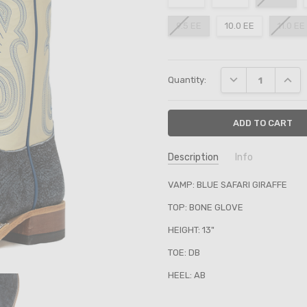
9.5 EE
10.0 EE
11.0 EE
Current
DECREASE QUANT
INCRE
Quantity:
Stock:
Description
Info
SKU:
VAMP: BLUE SAFARI GIRAFFE
361883
TOP: BONE GLOVE
HEIGHT: 13"
TOE: DB
HEEL: AB