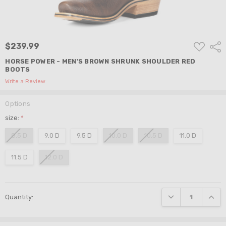
ADD
$239.99
Shar
TO
WISH
HORSE POWER - MEN'S BROWN SHRUNK SHOULDER RED
LIST
BOOTS
Write a Review
Options
size:
*
8.5 D
9.0 D
9.5 D
10.0 D
10.5 D
11.0 D
11.5 D
12.0 D
Current
DECREASE QUANTI
INCRE
Quantity:
Stock: