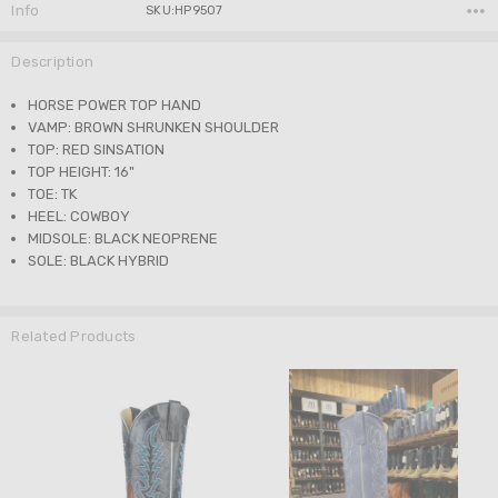
Info
SKU:HP9507
Description
HORSE POWER TOP HAND
VAMP: BROWN SHRUNKEN SHOULDER
TOP: RED SINSATION
TOP HEIGHT: 16"
TOE: TK
HEEL: COWBOY
MIDSOLE: BLACK NEOPRENE
SOLE: BLACK HYBRID
Related Products