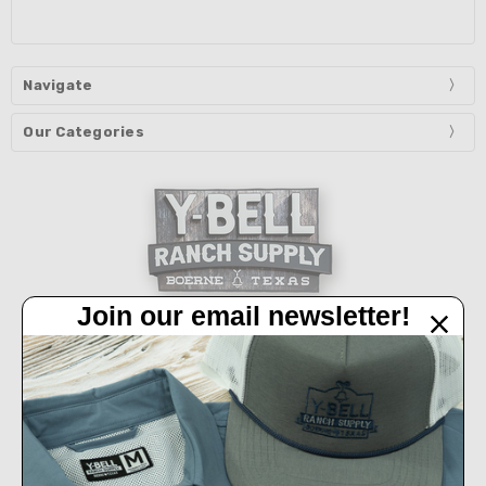
Navigate
Our Categories
Join our email newsletter!
32450 IH 10 West Boerne, TX 78006
Call us at 830-249-2656
Connect With Us