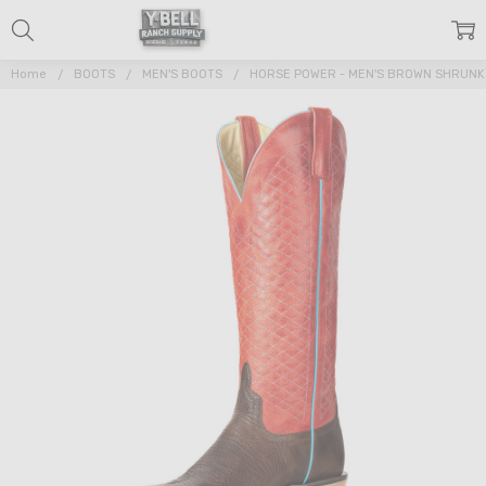
Home
BOOTS
MEN'S BOOTS
HORSE POWER - MEN'S BROWN SHRUN