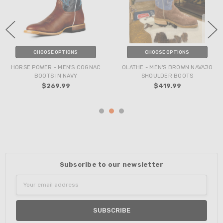
CHOOSE OPTIONS
CHOOSE OPTIONS
HORSE POWER - MEN'S COGNAC
OLATHE - MEN'S BROWN NAVAJO
BOOTS IN NAVY
SHOULDER BOOTS
$269.99
$419.99
Subscribe to our newsletter
Email
Address