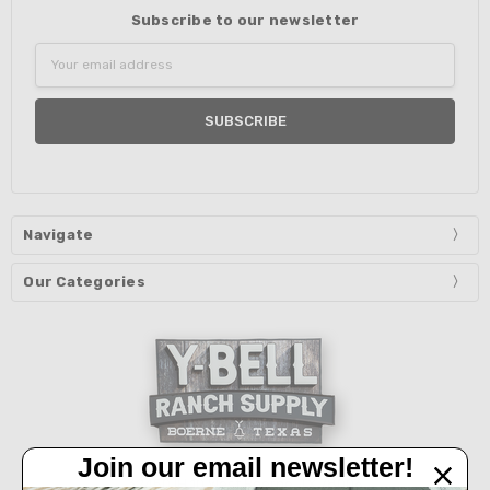
Subscribe to our newsletter
Email
Address
Navigate
Our Categories
Join our email newsletter!
32450 IH 10 West Boerne, TX 78006