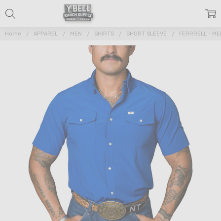
Home
APPAREL
MEN
SHIRTS
SHORT SLEEVE
FERRRELL - ME