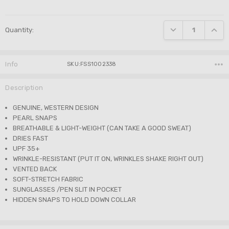
Current
DECREASE QUANTI
INCRE
Quantity:
Stock:
Info
SKU:FSS1002338
Description
GENUINE, WESTERN DESIGN
PEARL SNAPS
BREATHABLE & LIGHT-WEIGHT (CAN TAKE A GOOD SWEAT)
DRIES FAST
UPF 35+
WRINKLE-RESISTANT (PUT IT ON, WRINKLES SHAKE RIGHT OUT)
VENTED BACK
SOFT-STRETCH FABRIC
SUNGLASSES /PEN SLIT IN POCKET
HIDDEN SNAPS TO HOLD DOWN COLLAR