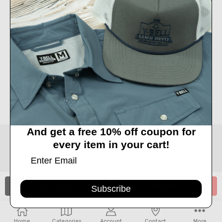
Call us at 830-249-2656
Connect With Us
Accepted Payments
And get a free 10% off coupon for
© 2026 Y-Bell Ranch Supply.
every item in your cart!
Powered by
BigCommerce
. Theme by
Papathemes
.
Subscribe
Home
Categories
Account
Contact
More