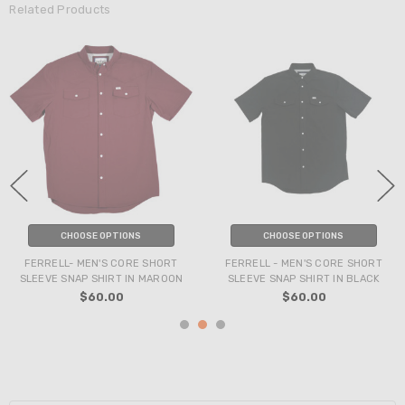
Related Products
CHOOSE OPTIONS
CHOOSE OPTIONS
FERRELL- MEN'S CORE SHORT
FERRELL - MEN'S CORE SHORT
SLEEVE SNAP SHIRT IN MAROON
SLEEVE SNAP SHIRT IN BLACK
$60.00
$60.00