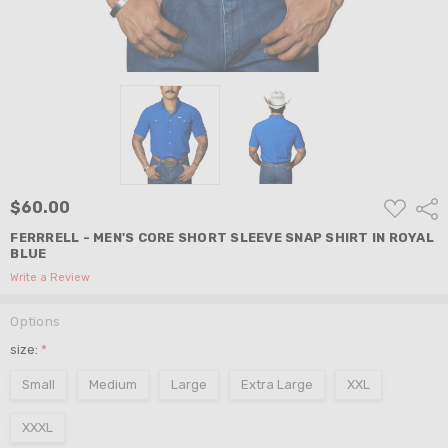
ADD
$60.00
Shar
TO
WISH
FERRRELL - MEN'S CORE SHORT SLEEVE SNAP SHIRT IN ROYAL
LIST
BLUE
Write a Review
Options
size:
*
Small
Medium
Large
Extra Large
XXL
XXXL