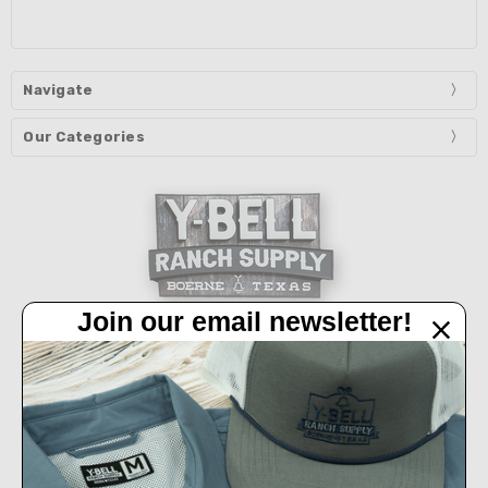
Navigate
Our Categories
Join our email newsletter!
32450 IH 10 West Boerne, TX 78006
Call us at 830-249-2656
Connect With Us