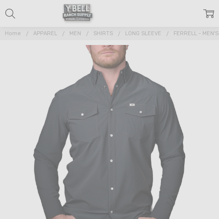
Home
APPAREL
MEN
SHIRTS
LONG SLEEVE
FERRELL - MEN'