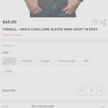
ADD
$65.00
Shar
TO
WISH
FERRELL - MEN'S CORE LONG SLEEVE SNAP SHIRT IN GREY
LIST
Write a Review
Options
size:
*
Small
Medium
Large
Extra Large
XXL
XXXL
Current
DECREASE QUANTI
INCRE
Quantity:
Stock:
Info
SKU:FSL1002336