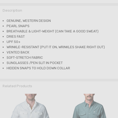
Description
GENUINE, WESTERN DESIGN
PEARL SNAPS
BREATHABLE & LIGHT-WEIGHT (CAN TAKE A GOOD SWEAT)
DRIES FAST
UPF 50+
WRINKLE-RESISTANT (PUT IT ON, WRINKLES SHAKE RIGHT OUT)
VENTED BACK
SOFT-STRETCH FABRIC
SUNGLASSES /PEN SLIT IN POCKET
HIDDEN SNAPS TO HOLD DOWN COLLAR
Related Products