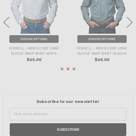
CHOOSE OPTIONS
CHOOSE OPTIONS
FERRELL - MEN'S CORE LONG
FERRELL - MEN'S CORE LONG
SLEEVE SNAP SHIRT WHITE
SLEEVE SNAP SHIRT IN AQUA
$65.00
$65.00
Subscribe to our newsletter
Email
Address