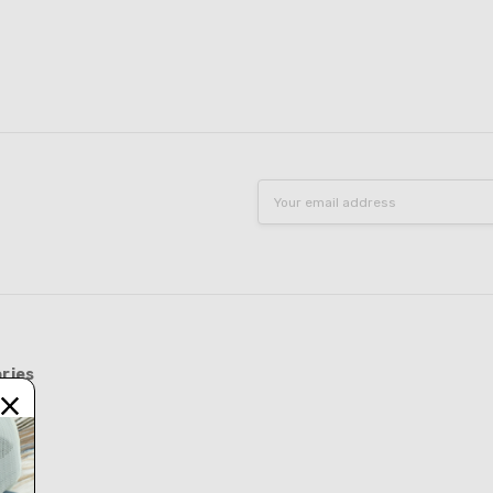
Email
Address
ries