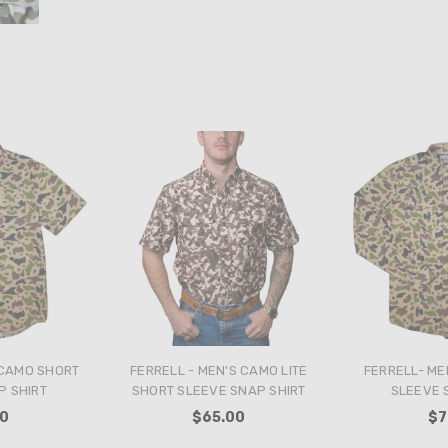
 CAMO SHORT
FERRELL - MEN'S CAMO LITE
FERRELL- ME
P SHIRT
SHORT SLEEVE SNAP SHIRT
SLEEVE 
00
$65.00
$7