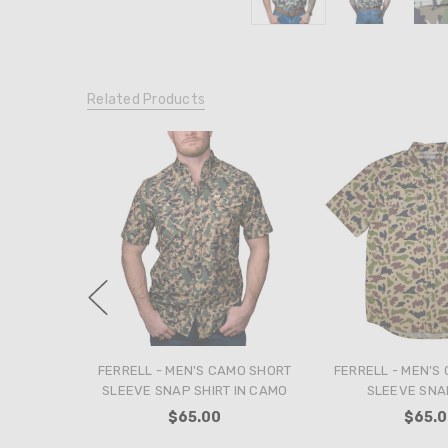
Related Products
FERRELL - MEN'S CAMO SHORT
FERRELL - MEN'S
SLEEVE SNAP SHIRT IN CAMO
SLEEVE SNA
$65.00
$65.