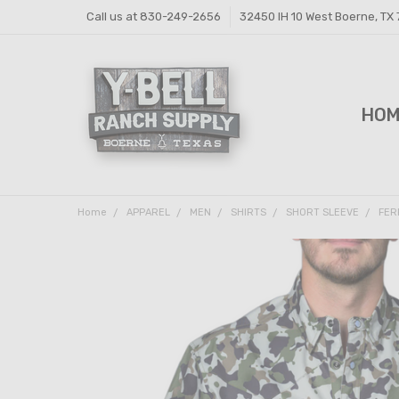
Call us at 830-249-2656
32450 IH 10 West Boerne, TX
HO
FEE
FEE
PRI
Y-B
SHI
CON
Home
APPAREL
MEN
SHIRTS
SHORT SLEEVE
FER