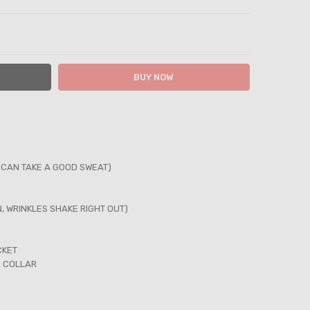
ITY:
ASE QUANTITY:
(CAN TAKE A GOOD SWEAT)
N, WRINKLES SHAKE RIGHT OUT)
CKET
N COLLAR