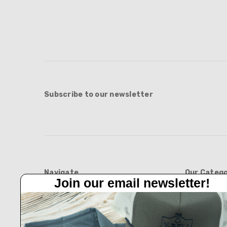
Subscribe to our newsletter
Navigate
Our Catego
Join our email newsletter!
Feed Barn!
BOOTS
Feeders And Blinds
APPAREL
Privacy Policy
HATS