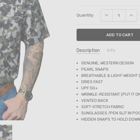
Current
DECREASE QUANT
INCRE
Quantity:
Stock:
Description
Info
SKU:
GENUINE, WESTERN DESIGN
FPS1002322
PEARL SNAPS
BREATHABLE & LIGHT-WEIGHT 
DRIES FAST
UPF 50+
WRINKLE-RESISTANT (PUT IT O
VENTED BACK
SOFT-STRETCH FABRIC
SUNGLASSES /PEN SLIT IN PO
HIDDEN SNAPS TO HOLD DOW