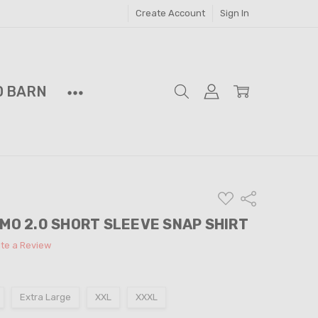
Create Account
Sign In
D BARN
ADD
Share
TO
WISH
AMO 2.0 SHORT SLEEVE SNAP SHIRT
LIST
ite a Review
Extra Large
XXL
XXXL