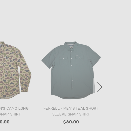
N'S CAMO LONG
FERRELL - MEN'S TEAL SHORT
SNAP SHIRT
SLEEVE SNAP SHIRT
0.00
$60.00