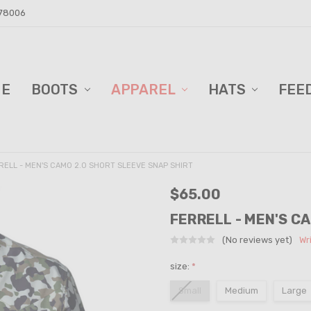
 78006
ME
D BARN!
DERS AND BLINDS
VACY POLICY
ELL TRAILER SALES
PPING & RETURNS
TACT US
BOOTS
APPAREL
HATS
FEE
RELL - MEN'S CAMO 2.0 SHORT SLEEVE SNAP SHIRT
$65.00
FERRELL - MEN'S C
(No reviews yet)
Wr
size:
*
Small
Medium
Large