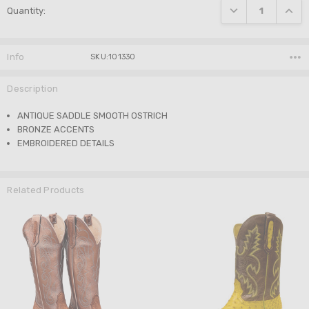
DECREASE QUANTI
INCRE
Quantity:
Stock:
Info
SKU:101330
Description
ANTIQUE SADDLE SMOOTH OSTRICH
BRONZE ACCENTS
EMBROIDERED DETAILS
Related Products