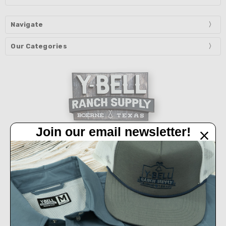
Navigate
Our Categories
Join our email newsletter!
32450 IH 10 West Boerne, TX 78006
Call us at 830-249-2656
Connect With Us
Accepted Payments