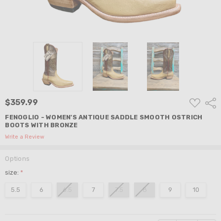
ADD
$359.99
Shar
TO
WISH
FENOGLIO - WOMEN'S ANTIQUE SADDLE SMOOTH OSTRICH
LIST
BOOTS WITH BRONZE
Write a Review
Options
size:
*
5.5
6
6.5
7
7.5
8
9
10
Current