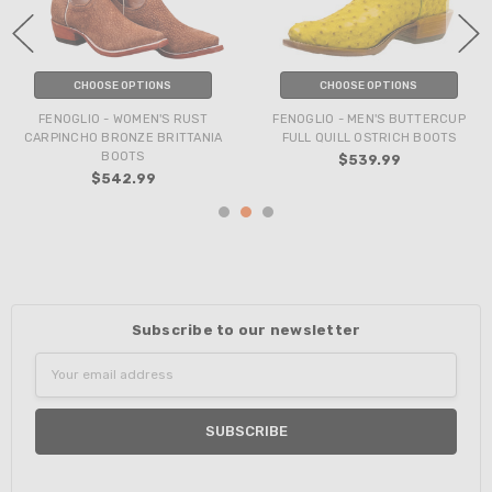
CHOOSE OPTIONS
CHOOSE OPTIONS
FENOGLIO - WOMEN'S RUST
FENOGLIO - MEN'S BUTTERCUP
CARPINCHO BRONZE BRITTANIA
FULL QUILL OSTRICH BOOTS
BOOTS
$539.99
$542.99
Subscribe to our newsletter
Email
Address