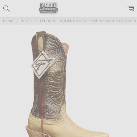
Home
BOOTS
FENOGLIO - WOMEN'S ANTIQUE SADDLE SMOOTH OSTRICH