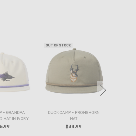
OUT OF STOCK
P - GRANDPA
DUCK CAMP - PRONGHORN
 HAT IN IVORY
HAT
5.99
$34.99