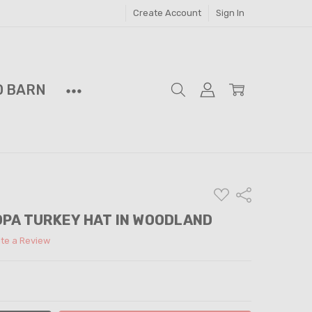
Create Account
Sign In
D BARN
ADD
Share
TO
WISH
DPA TURKEY HAT IN WOODLAND
LIST
ite a Review
ITY:
ASE QUANTITY: