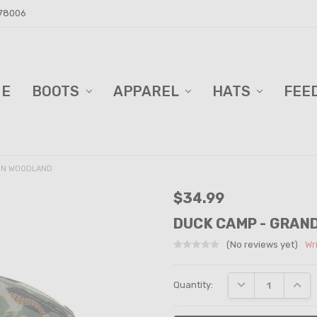
 78006
ME
D BARN!
DERS AND BLINDS
VACY POLICY
ELL TRAILER SALES
PPING & RETURNS
TACT US
BOOTS
APPAREL
HATS
FEE
 IN WOODLAND
$34.99
DUCK CAMP - GRAN
(No reviews yet)
Wr
Current
DECREASE QUANT
INCRE
Quantity:
Stock: