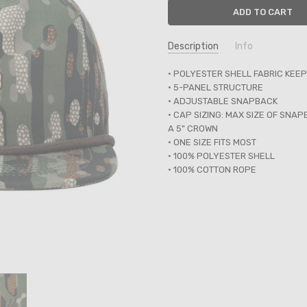
Description
Info
SKU:
• POLYESTER SHELL FABRIC KEE
250561
• 5-PANEL STRUCTURE
UPC:
488872353484
• ADJUSTABLE SNAPBACK
• CAP SIZING: MAX SIZE OF SNA
A 5" CROWN
• ONE SIZE FITS MOST
• 100% POLYESTER SHELL
• 100% COTTON ROPE