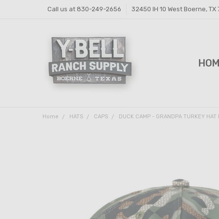
Call us at 830-249-2656
32450 IH 10 West Boerne, TX
HO
FEE
FEE
PRI
Y-B
SHI
CON
Home
HATS
CAPS
DUCK CAMP - GRANDPA TURKEY HAT