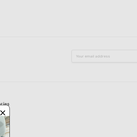
Email
Address
ries