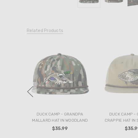
Related Products
DUCK CAMP - GRANDPA
DUCK CAMP -
MALLARD HAT IN WOODLAND
CRAPPIE HAT IN
$35.99
$35.9