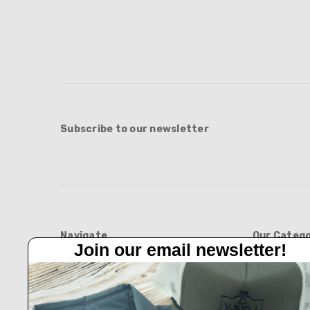
Subscribe to our newsletter
Navigate
Our Catego
Join our email newsletter!
Feed Barn!
BOOTS
Feeders And Blinds
APPAREL
Privacy Policy
HATS