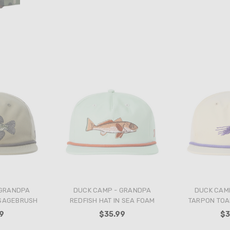
 GRANDPA
DUCK CAMP - GRANDPA
DUCK CAM
 SAGEBRUSH
REDFISH HAT IN SEA FOAM
TARPON TOAD
9
$35.99
$3