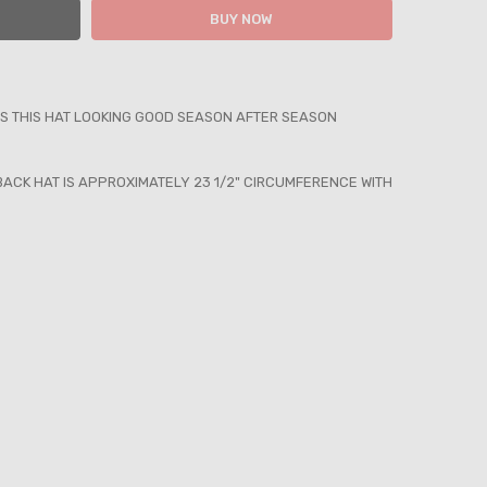
PS THIS HAT LOOKING GOOD SEASON AFTER SEASON
PBACK HAT IS APPROXIMATELY 23 1/2" CIRCUMFERENCE WITH