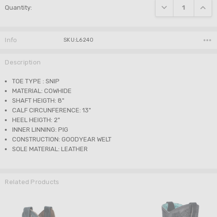
DECREASE QUANTI
INCRE
Quantity:
Stock:
Info
SKU:L6240
Description
TOE TYPE : SNIP
MATERIAL: COWHIDE
SHAFT HEIGTH: 8"
CALF CIRCUNFERENCE: 13"
HEEL HEIGTH: 2"
INNER LINNING: PIG
CONSTRUCTION: GOODYEAR WELT
SOLE MATERIAL: LEATHER
Related Products