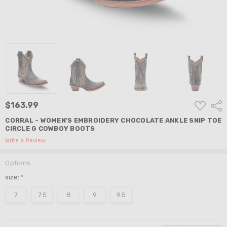
ADD
$163.99
Shar
TO
WISH
CORRAL - WOMEN'S EMBROIDERY CHOCOLATE ANKLE SNIP TOE
LIST
CIRCLE G COWBOY BOOTS
Write a Review
Options
size:
*
7
7.5
8
9
9.5
Current