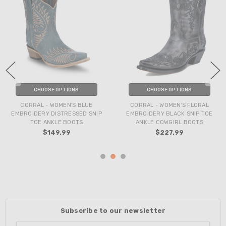
CHOOSE OPTIONS
CHOOSE OPTIONS
CORRAL - WOMEN'S BLUE
CORRAL - WOMEN'S FLORAL
EMBROIDERY DISTRESSED SNIP
EMBROIDERY BLACK SNIP TOE
TOE ANKLE BOOTS
ANKLE COWGIRL BOOTS
$149.99
$227.99
Subscribe to our newsletter
Email