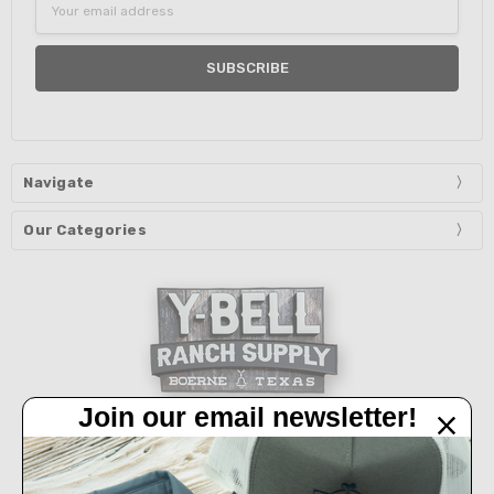
Address
Navigate
Our Categories
Join our email newsletter!
32450 IH 10 West Boerne, TX 78006
Call us at 830-249-2656