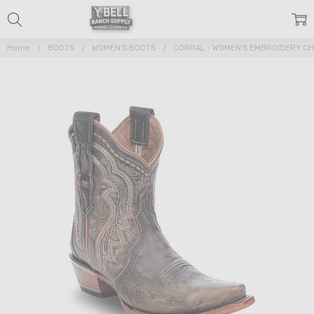
Home
BOOTS
WOMEN'S BOOTS
CORRAL - WOMEN'S EMBROIDERY CH