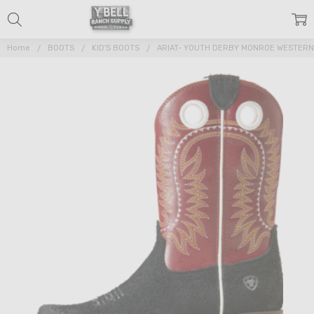
Home
BOOTS
KID'S BOOTS
ARIAT- YOUTH DERBY MONROE WESTER