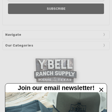
Navigate
Our Categories
Join our email newsletter!
32450 IH 10 West Boerne, TX 78006
Call us at 830-249-2656