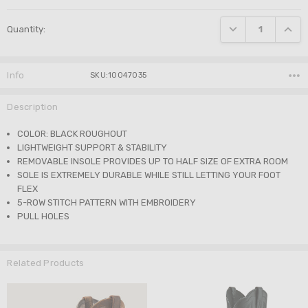
Current
DECREASE QUANTI
INCRE
Quantity:
Stock:
Info
SKU:10047035
Description
COLOR: BLACK ROUGHOUT
LIGHTWEIGHT SUPPORT & STABILITY
REMOVABLE INSOLE PROVIDES UP TO HALF SIZE OF EXTRA ROOM
SOLE IS EXTREMELY DURABLE WHILE STILL LETTING YOUR FOOT
FLEX
5-ROW STITCH PATTERN WITH EMBROIDERY
PULL HOLES
Related Products