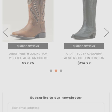
CHOOSE OPTIONS
CHOOSE OPTIONS
ARIAT- YOUTH QUICKDRAW
ARIAT - YOUTH CASANOVA
VENTTEK WESTERN BOOTS
WESTERN BOOT IN OBSIDIAN
$99.95
$114.99
Subscribe to our newsletter
Email
Address