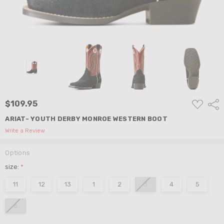
ADD
$109.95
Shar
TO
WISH
ARIAT- YOUTH DERBY MONROE WESTERN BOOT
LIST
Write a Review
Options
size:
*
11
12
13
1
2
3
4
5
6