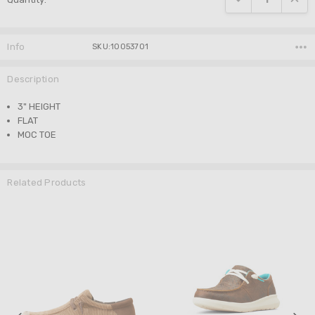
Info
SKU:10053701
Description
3" HEIGHT
FLAT
MOC TOE
Related Products