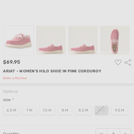
ADD
$69.95
Shar
TO
WISH
ARIAT - WOMEN'S HILO SHOE IN PINK CORDUROY
LIST
Write a Review
Options
size:
*
6.5 M
7 M
7.5 M
8 M
8.5 M
9 M
9.5 M
Current
DECREASE QUANTI
INCRE
Quantity:
Stock: