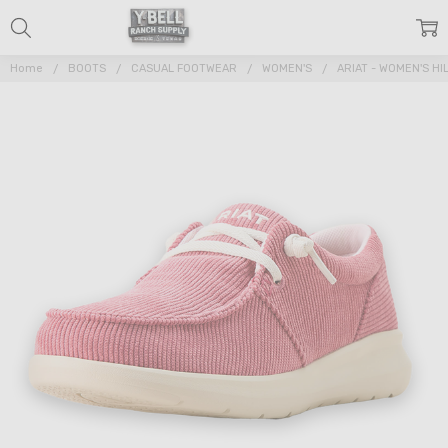
Home
BOOTS
CASUAL FOOTWEAR
WOMEN'S
ARIAT - WOMEN'S H