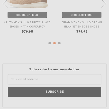
CHOOSE OPTIONS
CHOOSE OPTIONS
ARIAT- MEN'S HILO STRETCH LACE
ARIAT- WOMEN'S HILO BROWN
SHOES IN TAN CORDUROY
BLANKET EMBOSS SHOES
$79.95
$79.95
Subscribe to our newsletter
Email
Address