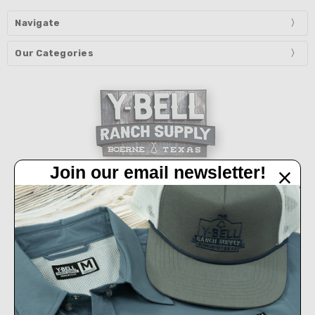
Navigate
Our Categories
Join our email newsletter!
32450 IH 10 West Boerne, TX 78006
Call us at 830-249-2656
Connect With Us
Accepted Payments