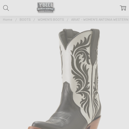
Home
BOOTS
WOMEN'S BOOTS
ARIAT - WOMEN'S ANTONIA WESTERN