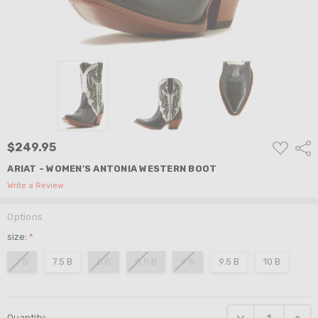
ADD
$249.95
Shar
TO
WISH
ARIAT - WOMEN'S ANTONIA WESTERN BOOT
LIST
Write a Review
Options
size:
*
7 B
7.5 B
8 B
8.5 B
9 B
9.5 B
10 B
Current
DECREASE QUANTI
INCRE
Quantity:
Stock: