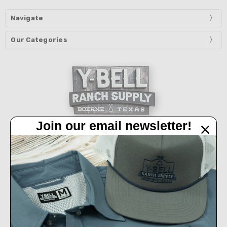
Navigate
Our Categories
Join our email newsletter!
32450 IH 10 West Boerne, TX 78006
Call us at 830-249-2656
Connect With Us
Accepted Payments