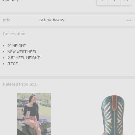
Info
SKU:10053789
Description
9" HEIGHT
NEW WEST HEEL
2.5" HEEL HEIGHT
J TOE
Related Products