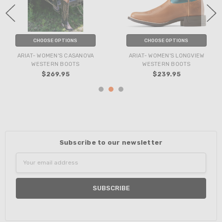
CHOOSE OPTIONS
CHOOSE OPTIONS
ARIAT- WOMEN'S CASANOVA
ARIAT- WOMEN'S LONGVIEW
WESTERN BOOTS
WESTERN BOOTS
$269.95
$239.95
Subscribe to our newsletter
Email
Address