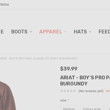
 78006
ME
D BARN!
DERS AND BLINDS
VACY POLICY
ELL TRAILER SALES
PPING & RETURNS
TACT US
BOOTS
APPAREL
HATS
FEE
ARIAT - BOY'S PRO PAVEL CLASSIC FIT SHIRT IN BURGUNDY
$39.99
ARIAT - BOY'S PRO 
BURGUNDY
(No reviews yet)
Wr
size:
*
Medium
Extra Large