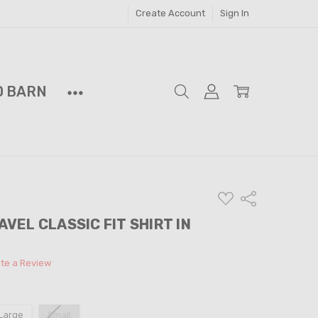
Create Account
Sign In
D BARN
ADD
Share
TO
WISH
PAVEL CLASSIC FIT SHIRT IN
LIST
ite a Review
Large
Small