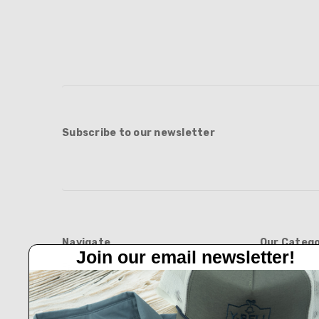
Subscribe to our newsletter
Navigate
Our Catego
Join our email newsletter!
Feed Barn!
BOOTS
Feeders And Blinds
APPAREL
Privacy Policy
HATS