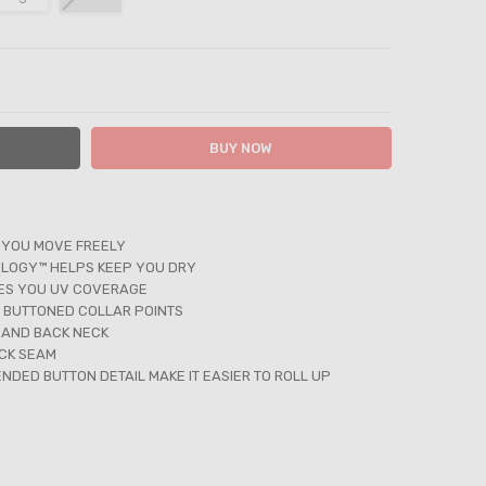
ITY:
ASE QUANTITY:
 YOU MOVE FREELY
LOGY™ HELPS KEEP YOU DRY
VES YOU UV COVERAGE
 BUTTONED COLLAR POINTS
 AND BACK NECK
CK SEAM
NDED BUTTON DETAIL MAKE IT EASIER TO ROLL UP