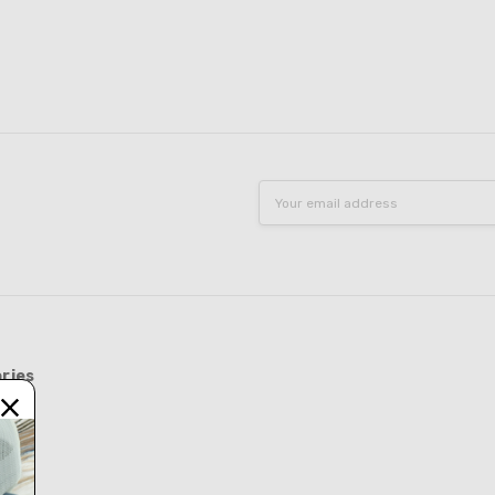
Email
Address
ries