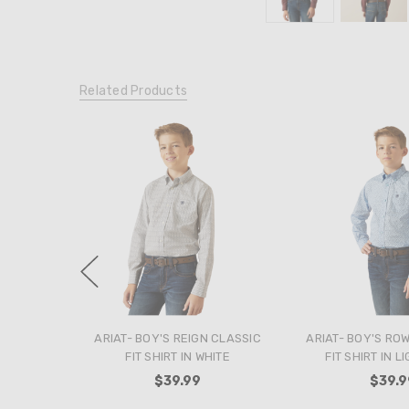
Related Products
ARIAT- BOY'S REIGN CLASSIC
ARIAT- BOY'S RO
FIT SHIRT IN WHITE
FIT SHIRT IN L
$39.99
$39.9