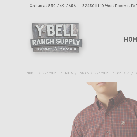
Call us at 830-249-2656
32450 IH 10 West Boerne, TX
HO
FEE
FEE
PRI
Y-B
SHI
CON
Home
APPAREL
KIDS
BOYS
APPAREL
SHIRTS