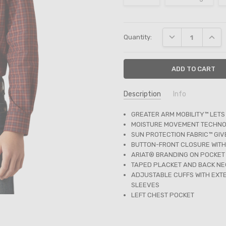
Current
DECREASE QUANT
INCRE
Quantity:
Stock:
Description
Info
SKU:
GREATER ARM MOBILITY™ LETS
10054070
MOISTURE MOVEMENT TECHNO
SUN PROTECTION FABRIC™ GI
BUTTON-FRONT CLOSURE WITH
ARIAT® BRANDING ON POCKET
TAPED PLACKET AND BACK NE
ADJUSTABLE CUFFS WITH EXTE
SLEEVES
LEFT CHEST POCKET