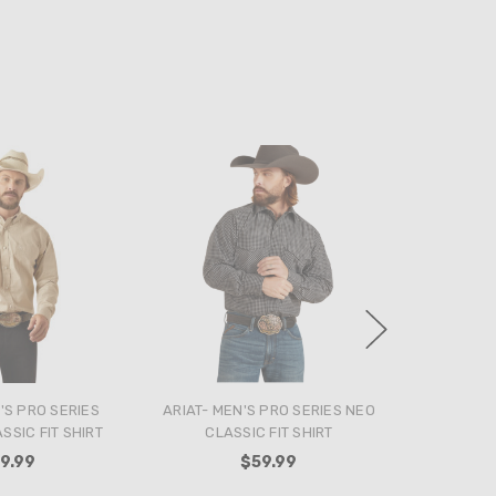
'S PRO SERIES
ARIAT- MEN'S PRO SERIES NEO
SIC FIT SHIRT
CLASSIC FIT SHIRT
9.99
$59.99