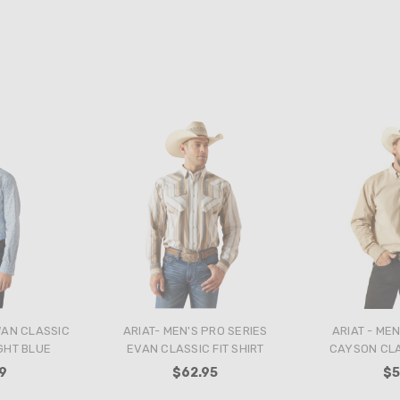
WAN CLASSIC
ARIAT- MEN'S PRO SERIES
ARIAT - MEN
IGHT BLUE
EVAN CLASSIC FIT SHIRT
CAYSON CLAS
9
$62.95
$5