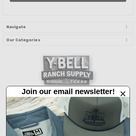
Navigate
Our Categories
Join our email newsletter!
32450 IH 10 West Boerne, TX 78006
Call us at 830-249-2656
Connect With Us