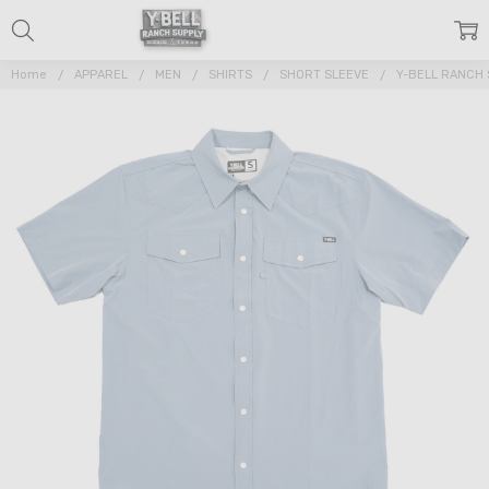
Home
APPAREL
MEN
SHIRTS
SHORT SLEEVE
Y-BELL RANCH 