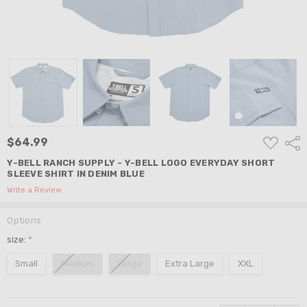
ADD
$64.99
Shar
TO
WISH
Y-BELL RANCH SUPPLY - Y-BELL LOGO EVERYDAY SHORT
LIST
SLEEVE SHIRT IN DENIM BLUE
Write a Review
Options
size:
*
Small
Medium
Large
Extra Large
XXL
Current