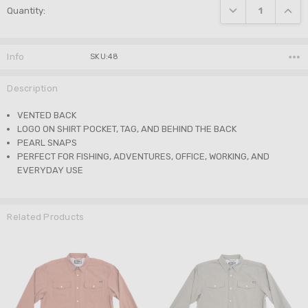
DECREASE QUANTI
INCRE
Quantity:
Stock:
Info
SKU:48
Description
VENTED BACK
LOGO ON SHIRT POCKET, TAG, AND BEHIND THE BACK
PEARL SNAPS
PERFECT FOR FISHING, ADVENTURES, OFFICE, WORKING, AND
EVERYDAY USE
Related Products