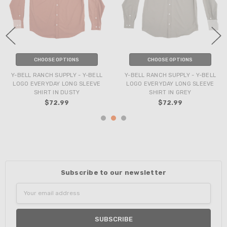
CHOOSE OPTIONS
CHOOSE OPTIONS
Y-BELL RANCH SUPPLY - Y-BELL
Y-BELL RANCH SUPPLY - Y-BELL
LOGO EVERYDAY LONG SLEEVE
LOGO EVERYDAY LONG SLEEVE
SHIRT IN DUSTY
SHIRT IN GREY
$72.99
$72.99
Subscribe to our newsletter
Email
Address