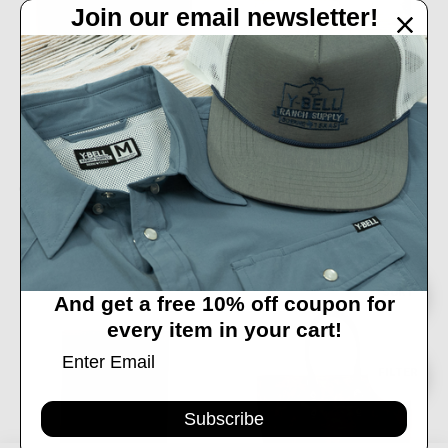
Join our email newsletter!
ADD TO CART
CHIPPEWA- MEN'S FRONT POCKET
BUY NOW
BIFOLD CARD WALLET IN KODIAK
LEATHER
DOUBLE J BROWN BOMBER
ENVELOPE SATCHEL
$47.99
$489.99
Sort
SORT
And get a free 10% off coupon for
every item in your cart!
By
Show
FILTER
Subscribe
Filters