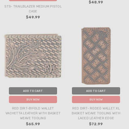
$48.99
STS- TRAILBLAZER MEDIUM PISTOL
CASE
$49.99
ADD TO CART
ADD TO CART
BUY NOW
BUY NOW
RED DIRT-BIFOLD WALLET
RED DIRT- RODEO WALLET XL
VACHETTA LEATHER WITH BASKET
BASKET WEAVE TOOLING WITH
WEAVE TOOLING
LACED LEATHER EDGE
$65.99
$72.99