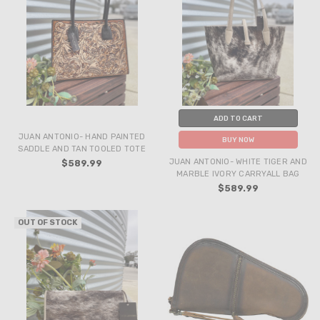
ADD TO CART
JUAN ANTONIO- HAND PAINTED
BUY NOW
SADDLE AND TAN TOOLED TOTE
JUAN ANTONIO- WHITE TIGER AND
$589.99
MARBLE IVORY CARRYALL BAG
$589.99
OUT OF STOCK