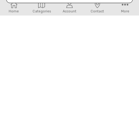
Home
Categories
Account
Contact
More
ADD TO CART
ADD TO CART
BUY NOW
BUY NOW
FOREMAN CANVAS HIDDEN CASH
JUAN ANTONIO- THE ADELAIDE
WALLET BY STS
FRINGE PURSE
$27.99
$479.99
ADD TO CART
ADD TO CART