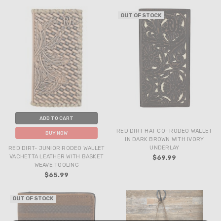
OUT OF STOCK
ADD TO CART
RED DIRT HAT CO- RODEO WALLET
BUY NOW
IN DARK BROWN WITH IVORY
UNDERLAY
RED DIRT- JUNIOR RODEO WALLET
VACHETTA LEATHER WITH BASKET
$69.99
WEAVE TOOLING
$65.99
OUT OF STOCK