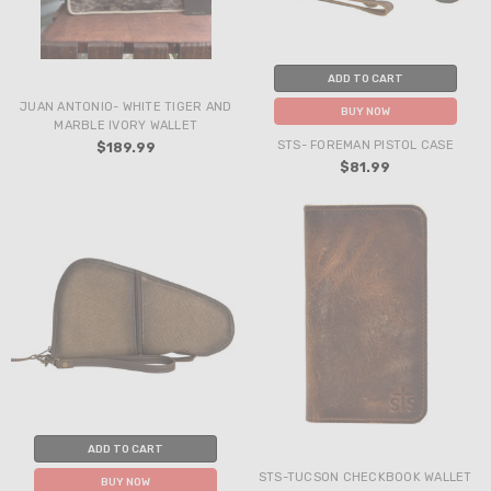
ADD TO CART
JUAN ANTONIO- WHITE TIGER AND
BUY NOW
MARBLE IVORY WALLET
STS- FOREMAN PISTOL CASE
$189.99
$81.99
ADD TO CART
STS-TUCSON CHECKBOOK WALLET
BUY NOW