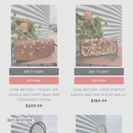
ADD TO CART
ADD TO CART
BUY NOW
BUY NOW
JUAN ANTONIO- TOOLED TAN
JUAN ANTONIO- HAND PAINTED
SADDLE AND IVORY INLAY MINI
SADDLE AND TAN TOOLED WALLET
CROSSBODY PURSE
$189.99
$209.99
OUT OF STOCK