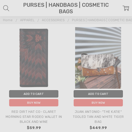
PURSES | HANDBAGS | COSMETIC
BAGS
Home
APPAREL
ACCESSORIES
PURSES | HANDBAGS | COSMETIC BA
ADD TO CART
ADD TO CART
BUY NOW
BUY NOW
RED DIRT HAT CO- CLARET
JUAN ANTONIO- "THE KATIE"
MORNING STAR RODEO WALLET IN
TOOLED TAN AND WHITE TIGER
BLACK AND WINE
BAG
$59.99
$449.99