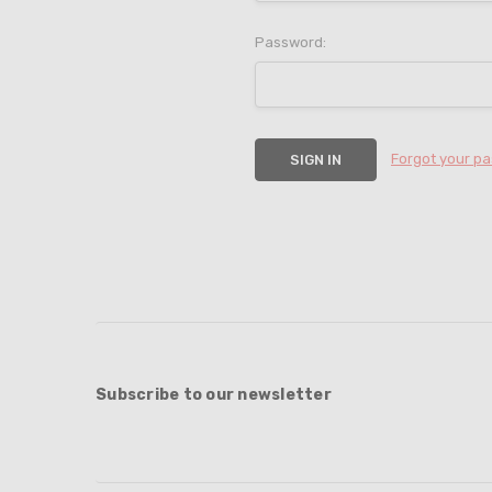
Password:
Forgot your p
Subscribe to our newsletter