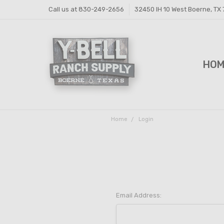
Call us at 830-249-2656
32450 IH 10 West Boerne, TX
HO
FEE
FEE
PRI
Y-B
SHI
CON
Home
Login
Email Address: