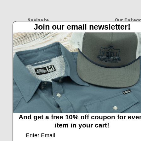
Navigate
Our Catego
Join our email newsletter!
Feed Barn!
BOOTS
Feeders And Blinds
APPAREL
Privacy Policy
HATS
Y-Bell Trailer Sales
FEED BARN
Shipping & Returns
BLINDS AND 
Contact Us
NEW ARRIVAL
HOME & GIFT
GIFT CARDS
And get a free 10% off coupon for eve
item in your cart!