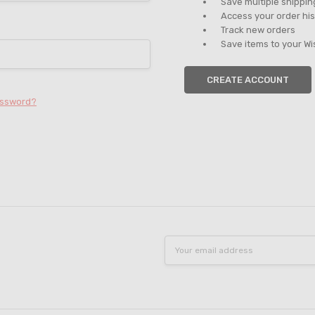
Save multiple shippi
Access your order his
Track new orders
Save items to your Wi
CREATE ACCOUNT
assword?
Email
Address