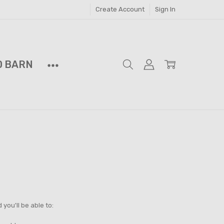
Create Account
Sign In
D BARN
you'll be able to: