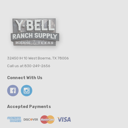
32450 IH 10 West Boerne, TX 78006
Call us at 830-249-2656
Connect With Us
Accepted Payments