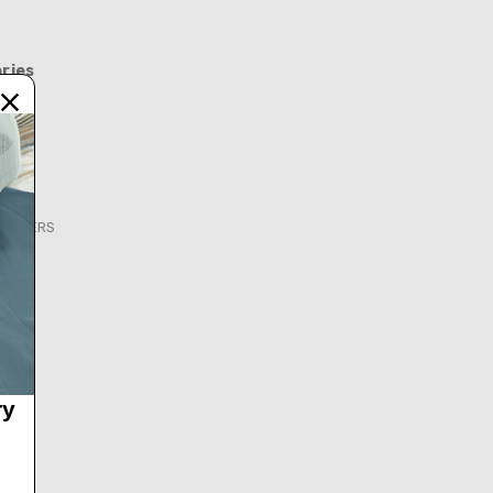
ries
FEEDERS
S
ry