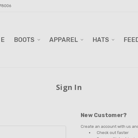
 78006
ME
D BARN!
DERS AND BLINDS
VACY POLICY
ELL TRAILER SALES
PPING & RETURNS
TACT US
BOOTS
APPAREL
HATS
FEE
Sign In
New Customer?
Create an account with us and 
Check out faster