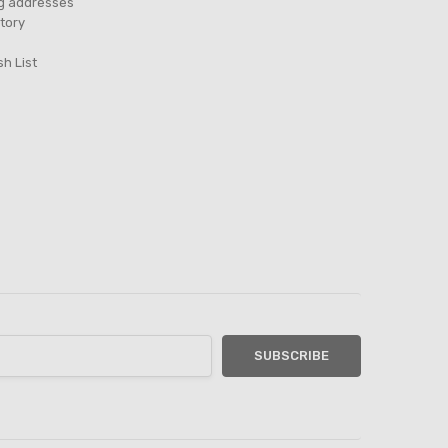
ng addresses
tory
sh List