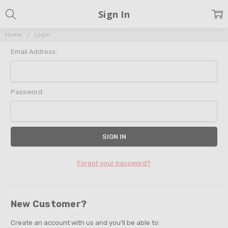
Sign In
Home
Login
Email Address:
Password:
Forgot your password?
New Customer?
Create an account with us and you'll be able to: