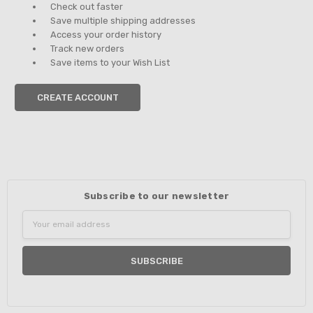
Check out faster
Save multiple shipping addresses
Access your order history
Track new orders
Save items to your Wish List
CREATE ACCOUNT
Subscribe to our newsletter
Email
Address