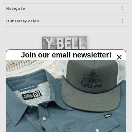
Navigate
Our Categories
Join our email newsletter!
32450 IH 10 West Boerne, TX 78006
Call us at 830-249-2656
Connect With Us
Accepted Payments