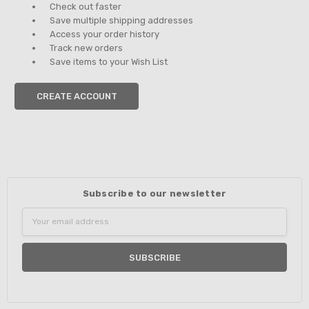
Check out faster
Save multiple shipping addresses
Access your order history
Track new orders
Save items to your Wish List
CREATE ACCOUNT
Subscribe to our newsletter
Email
Address