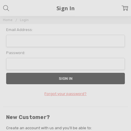
Sign In
Home
Login
Email Address:
Password:
Forgot your password?
New Customer?
Create an account with us and you'll be able to: