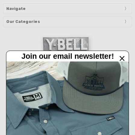
Navigate
Our Categories
Join our email newsletter!
32450 IH 10 West Boerne, TX 78006
Call us at 830-249-2656
Connect With Us
Accepted Payments